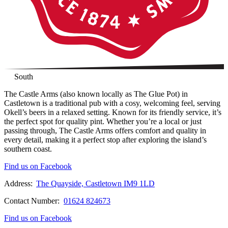
South
The Castle Arms (also known locally as The Glue Pot) in
Castletown is a traditional pub with a cosy, welcoming feel, serving
Okell’s beers in a relaxed setting. Known for its friendly service, it’s
the perfect spot for quality pint. Whether you’re a local or just
passing through, The Castle Arms offers comfort and quality in
every detail, making it a perfect stop after exploring the island’s
southern coast.
Find us on Facebook
Address:
The Quayside, Castletown IM9 1LD
Contact Number:
01624 824673
Find us on Facebook