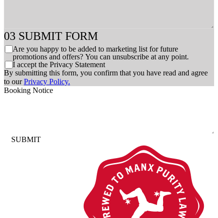
SUBMIT FORM
C
Are you happy to be added to marketing list for future
h
promotions and offers? You can unsubscribe at any point.
C
I accept the Privacy Statement
e
h
By submitting this form, you confirm that you have read and agree
c
e
to our
Privacy Policy.
k
c
Booking Notice
b
k
o
b
x
o
e
x
s
e
SUBMIT
s
*