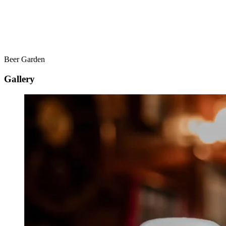
Beer Garden
Gallery