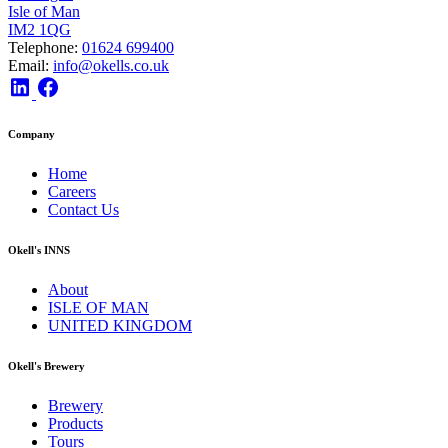
Isle of Man
IM2 1QG
Telephone:
01624 699400
Email:
info@okells.co.uk
Company
Home
Careers
Contact Us
Okell's INNS
About
ISLE OF MAN
UNITED KINGDOM
Okell's Brewery
Brewery
Products
Tours