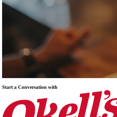
Start a Conversation
with