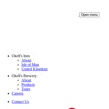
Open menu
Okell's Inns
About
Isle of Man
United Kingdom
Okell's Brewery
About
Products
Tours
Careers
Contact Us