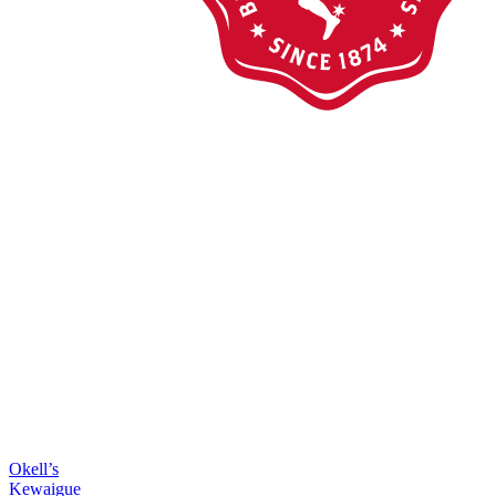
Okell’s
Kewaigue