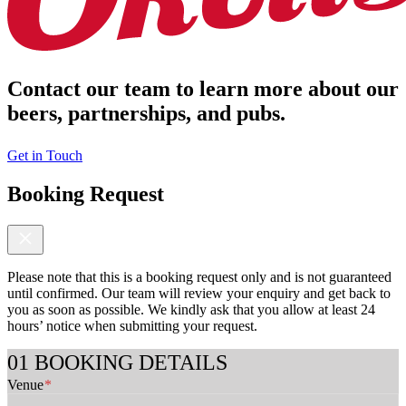
Contact our team to learn more about our
beers, partnerships, and pubs.
Get in Touch
Booking Request
Please note that this is a booking request only and is not guaranteed
until confirmed. Our team will review your enquiry and get back to
you as soon as possible. We kindly ask that you allow at least 24
hours’ notice when submitting your request.
F
BOOKING DETAILS
u
Venue
*
l
l