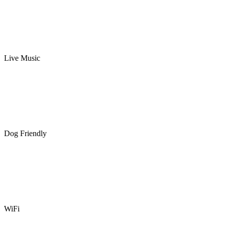
Live Music
Dog Friendly
WiFi