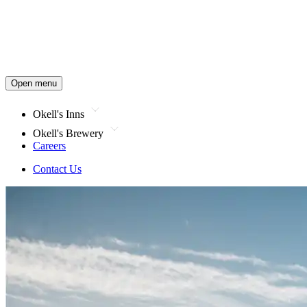
Open menu
Okell's Inns
Okell's Brewery
Careers
Contact Us