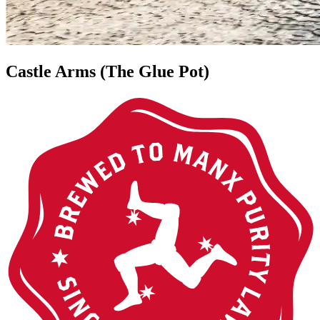
Castle Arms (The Glue Pot)