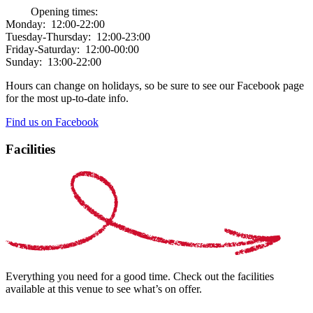
Opening times:
Monday:
12:00-22:00
Tuesday-Thursday:
12:00-23:00
Friday-Saturday:
12:00-00:00
Sunday:
13:00-22:00
Hours can change on holidays, so be sure to see our Facebook page
for the most up-to-date info.
Find us on Facebook
Facilities
Everything you need for a good time. Check out the facilities
available at this venue to see what’s on offer.