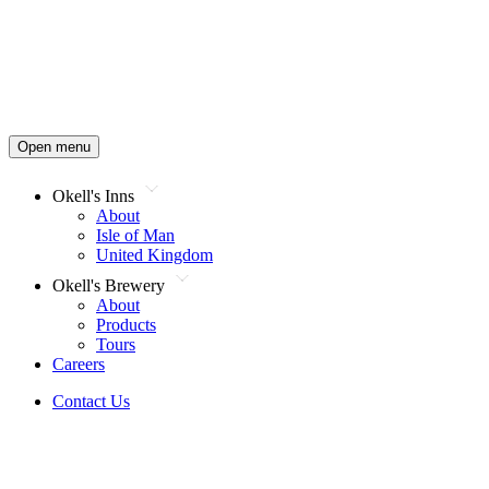
Open menu
Okell's Inns
About
Isle of Man
United Kingdom
Okell's Brewery
About
Products
Tours
Careers
Contact Us