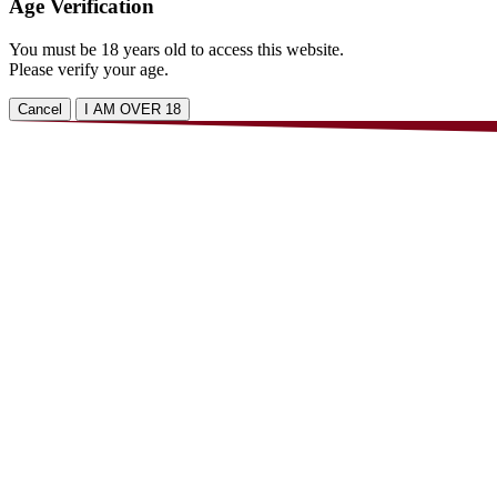
Age Verification
You must be 18 years old to access this website.
Please verify your age.
Cancel
I AM OVER 18