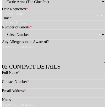
C
o
Date Requested
*
n
t
Time
*
a
c
Number of Guests
*
t
C
o
Any Allergens to be Aware of?
n
t
a
c
t
CONTACT DETAILS
Full Name
*
Contact Number
*
Email Address
*
Notes