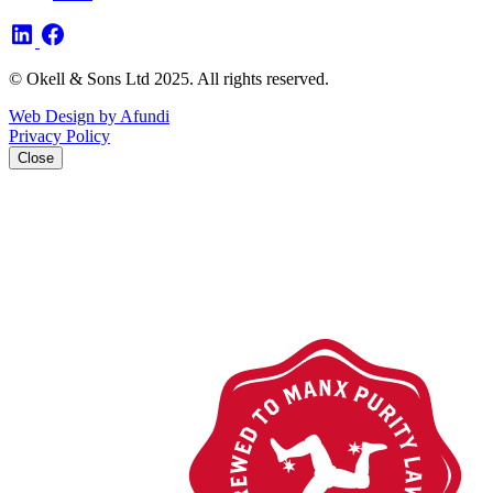
© Okell & Sons Ltd 2025. All rights reserved.
Web Design by Afundi
Privacy Policy
Close