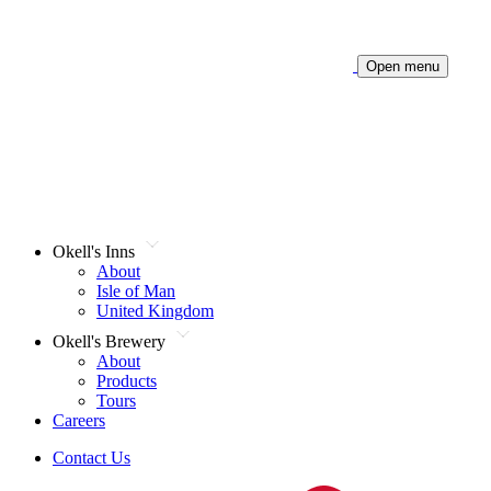
Open menu
Okell's Inns
About
Isle of Man
United Kingdom
Okell's Brewery
About
Products
Tours
Careers
Contact Us