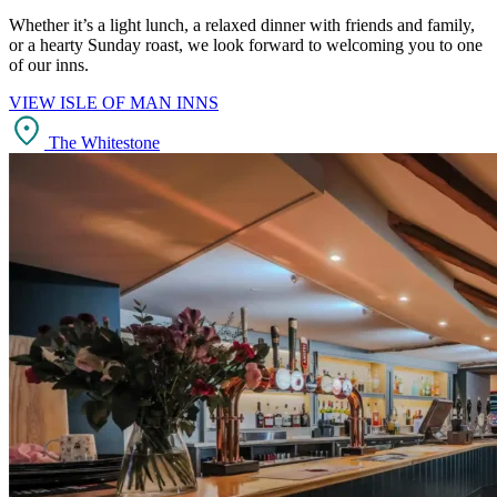
Whether it’s a light lunch, a relaxed dinner with friends and family,
or a hearty Sunday roast, we look forward to welcoming you to one
of our inns.
VIEW ISLE OF MAN INNS
The Whitestone