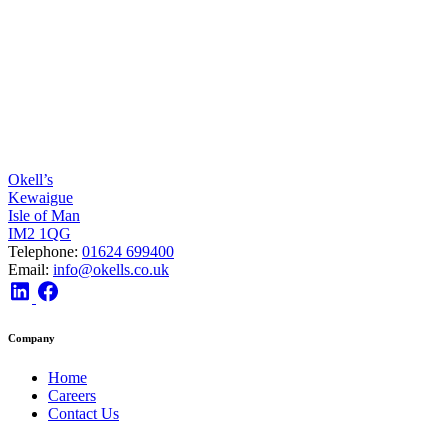
Okell’s
Kewaigue
Isle of Man
IM2 1QG
Telephone:
01624 699400
Email:
info@okells.co.uk
Company
Home
Careers
Contact Us