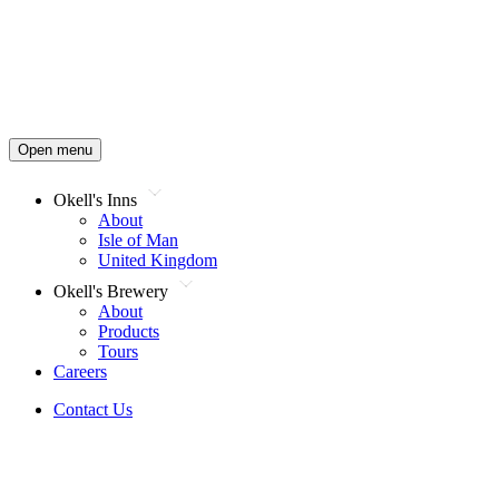
Open menu
Okell's Inns
About
Isle of Man
United Kingdom
Okell's Brewery
About
Products
Tours
Careers
Contact Us