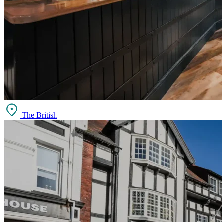
The British