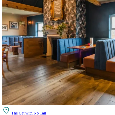
The Cat with No Tail