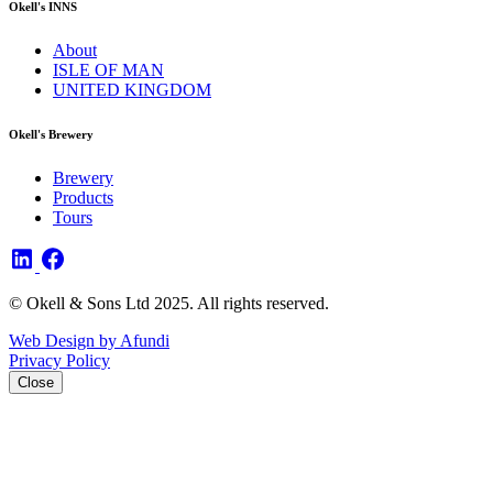
Okell's INNS
About
ISLE OF MAN
UNITED KINGDOM
Okell's Brewery
Brewery
Products
Tours
© Okell & Sons Ltd 2025. All rights reserved.
Web Design by Afundi
Privacy Policy
Close