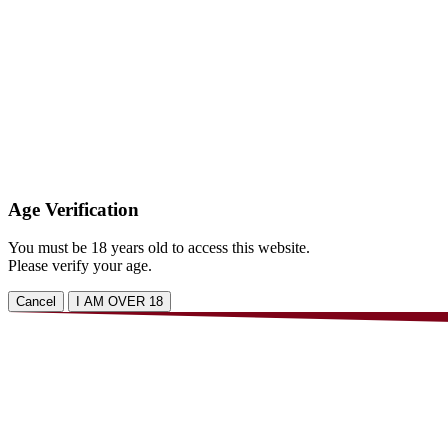
Age Verification
You must be 18 years old to access this website.
Please verify your age.
Cancel
I AM OVER 18