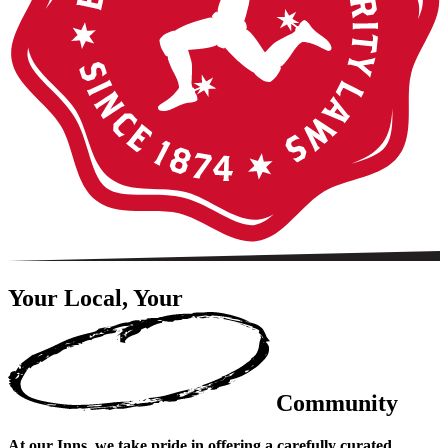
Your Local, Your
Community
At our Inns, we take pride in offering a carefully curated