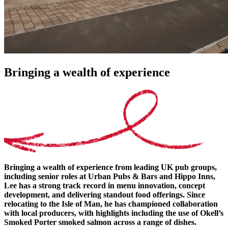
Bringing a wealth of experience
Bringing a wealth of experience from leading UK pub groups,
including senior roles at Urban Pubs & Bars and Hippo Inns,
Lee has a strong track record in menu innovation, concept
development, and delivering standout food offerings. Since
relocating to the Isle of Man, he has championed collaboration
with local producers, with highlights including the use of Okell’s
Smoked Porter smoked salmon across a range of dishes.