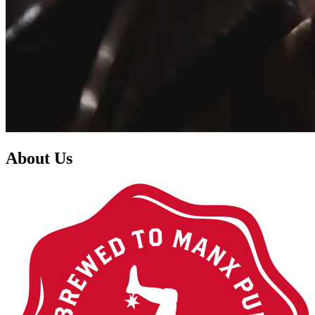
About Us