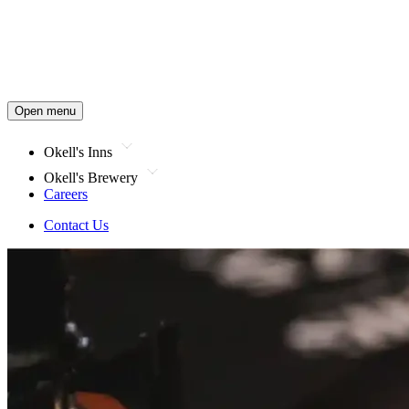
Open menu
Okell's Inns
Okell's Brewery
Careers
Contact Us