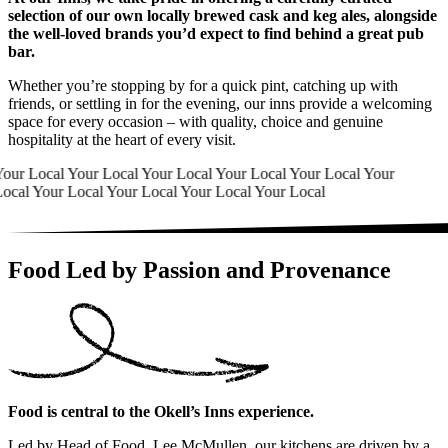
selection of our own locally brewed cask and keg ales, alongside
the well-loved brands you’d expect to find behind a great pub
bar.
Whether you’re stopping by for a quick pint, catching up with
friends, or settling in for the evening, our inns provide a welcoming
space for every occasion – with quality, choice and genuine
hospitality at the heart of every visit.
Your Local
Your Local
Your Local
Your Local
Your Local
Your
Local
Your Local
Your Local
Your Local
Your Local
Food Led by Passion and Provenance
Food is central to the Okell’s Inns experience.
Led by Head of Food, Lee McMullen, our kitchens are driven by a