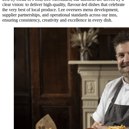
clear vision: to deliver high-quality, flavour-led dishes that celebrate
the very best of local produce. Lee oversees menu development,
supplier partnerships, and operational standards across our inns,
ensuring consistency, creativity and excellence in every dish.