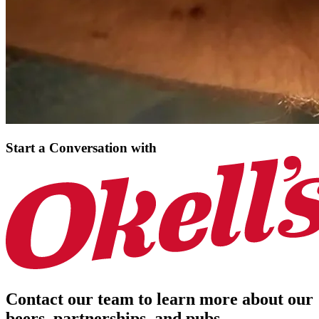
Start a Conversation
with
Contact our team to learn more about our
beers, partnerships, and pubs.