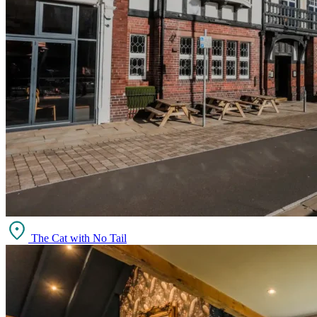
The Cat with No Tail