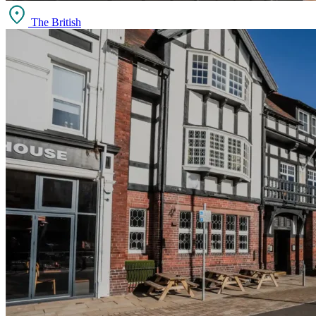
The British