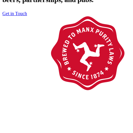
Get in Touch