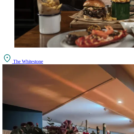
The Whitestone