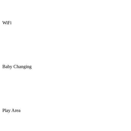
WiFi
Baby Changing
Play Area