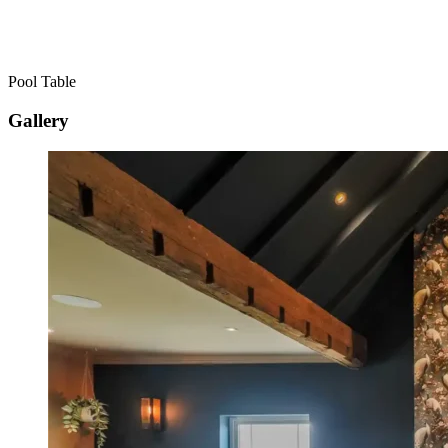
Pool Table
Gallery