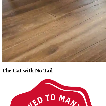
The Cat with No Tail