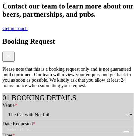
Contact our team to learn more about our
beers, partnerships, and pubs.
Get in Touch
Booking Request
Please note that this is a booking request only and is not guaranteed
until confirmed. Our team will review your enquiry and get back to
you as soon as possible. We kindly ask that you allow at least 24
hours’ notice when submitting your request.
*
BOOKING DETAILS
D
Venue
*
a
t
e
G
Date Requested
*
u
e
Time
*