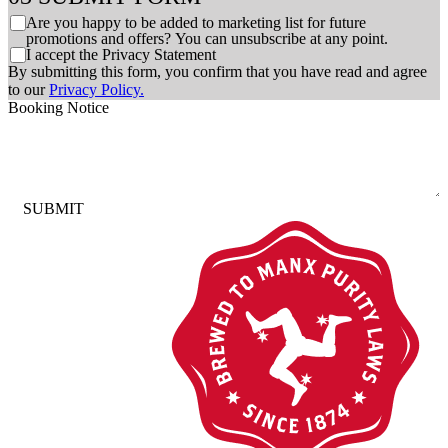
C
Are you happy to be added to marketing list for future
h
promotions and offers? You can unsubscribe at any point.
C
I accept the Privacy Statement
e
h
By submitting this form, you confirm that you have read and agree
c
e
to our
Privacy Policy.
k
c
Booking Notice
b
k
o
b
x
o
e
x
s
e
SUBMIT
s
*