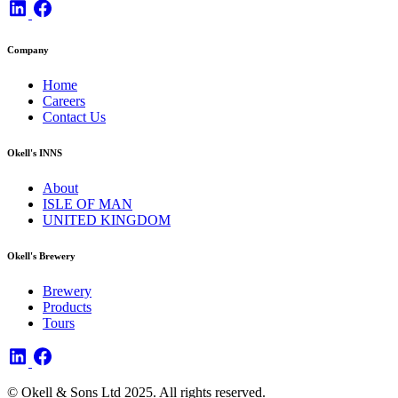
Company
Home
Careers
Contact Us
Okell's INNS
About
ISLE OF MAN
UNITED KINGDOM
Okell's Brewery
Brewery
Products
Tours
© Okell & Sons Ltd 2025. All rights reserved.