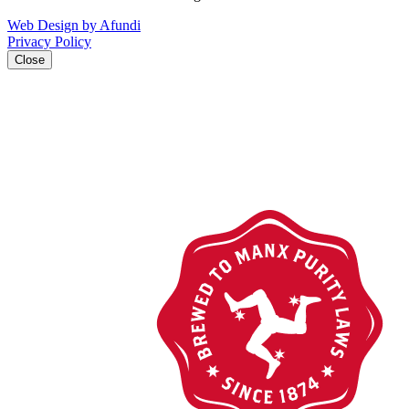
Web Design by Afundi
Privacy Policy
Close