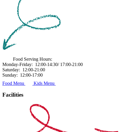
Food Serving Hours:
Monday-Friday:
12:00-14:30/ 17:00-21:00
Saturday:
12:00-21:00
Sunday:
12:00-17:00
Food Menu
Kids Menu
Facilities