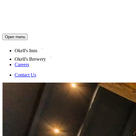
Open menu
Okell's Inns
Okell's Brewery
Careers
Contact Us