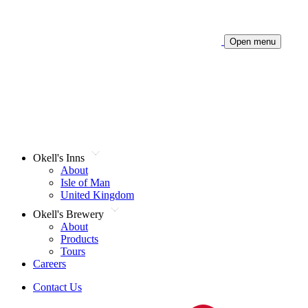
Open menu
Okell's Inns
About
Isle of Man
United Kingdom
Okell's Brewery
About
Products
Tours
Careers
Contact Us