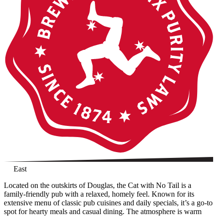
East
Located on the outskirts of Douglas, the Cat with No Tail is a
family-friendly pub with a relaxed, homely feel. Known for its
extensive menu of classic pub cuisines and daily specials, it’s a go-to
spot for hearty meals and casual dining. The atmosphere is warm