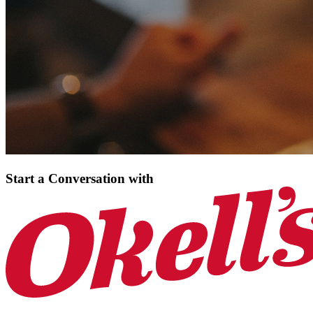
Start a Conversation
with