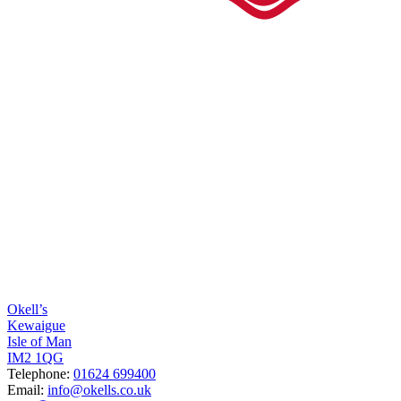
Okell’s
Kewaigue
Isle of Man
IM2 1QG
Telephone:
01624 699400
Email:
info@okells.co.uk