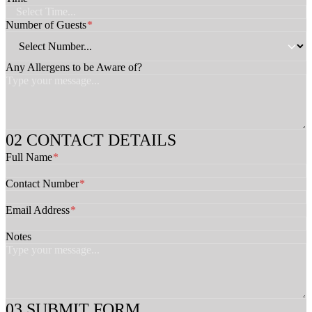
s
t
Number of Guests
*
s
*
Any Allergens to be Aware of?
CONTACT DETAILS
Full Name
*
Contact Number
*
Email Address
*
Notes
SUBMIT FORM