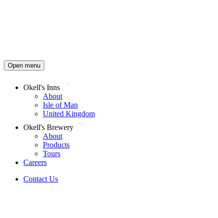
Open menu
Okell's Inns
About
Isle of Man
United Kingdom
Okell's Brewery
About
Products
Tours
Careers
Contact Us