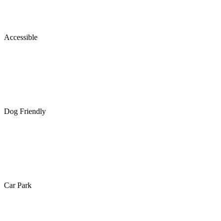
Accessible
Dog Friendly
Car Park