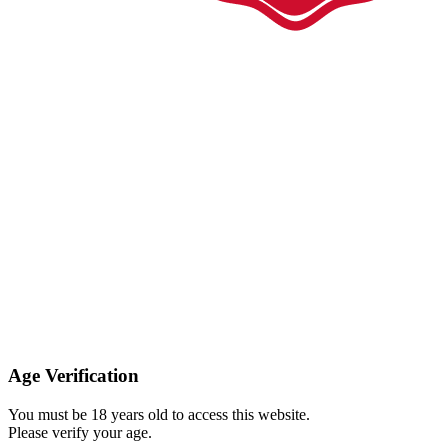
Age Verification
You must be 18 years old to access this website.
Please verify your age.