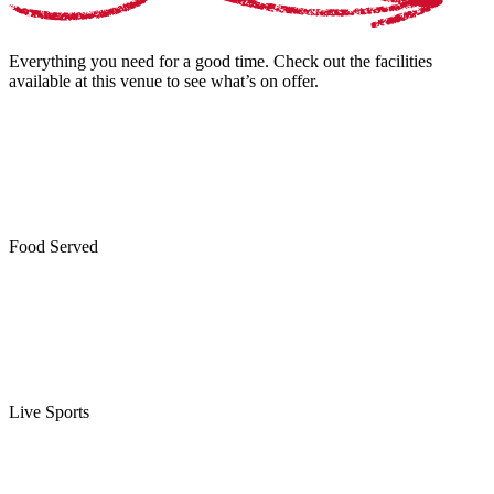
Everything you need for a good time. Check out the facilities
available at this venue to see what’s on offer.
Food Served
Live Sports