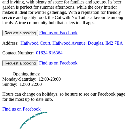
and inviting, with plenty of space for families and groups. Its beer
garden is perfect for summer afternoons, while the cosy interior
makes it ideal for winter gatherings. With a reputation for friendly
service and quality food, the Cat with No Tail is a favourite among
locals. A true community hub that caters to all ages.
Find us on Facebook
Request a booking
Address:
Hailwood Court, Hailwood Avenue, Douglas, IM2 7EA
Contact Number:
01624 616364
Find us on Facebook
Request a booking
Opening times:
Monday-Saturday:
12:00-23:00
Sunday:
12:00-22:00
Hours can change on holidays, so be sure to see our Facebook page
for the most up-to-date info.
Find us on Facebook