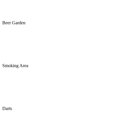
Beer Garden
Smoking Area
Darts