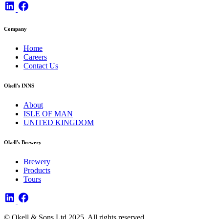
Company
Home
Careers
Contact Us
Okell's INNS
About
ISLE OF MAN
UNITED KINGDOM
Okell's Brewery
Brewery
Products
Tours
© Okell & Sons Ltd 2025. All rights reserved.