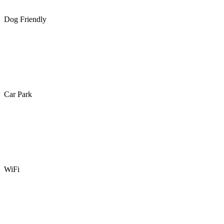
Dog Friendly
Car Park
WiFi