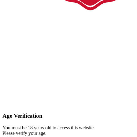
Age Verification
You must be 18 years old to access this website.
Please verify your age.