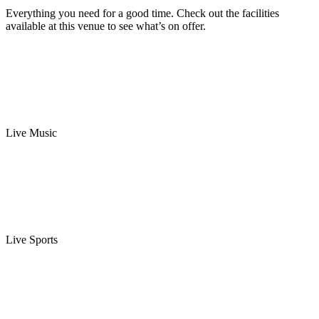
Everything you need for a good time. Check out the facilities
available at this venue to see what’s on offer.
Live Music
Live Sports