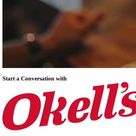
Start a Conversation
with