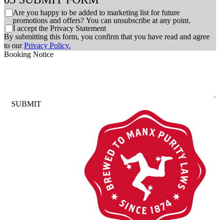
C
Are you happy to be added to marketing list for future
h
promotions and offers? You can unsubscribe at any point.
C
I accept the Privacy Statement
e
h
By submitting this form, you confirm that you have read and agree
c
e
to our
Privacy Policy.
k
c
Booking Notice
b
k
o
b
x
o
e
x
s
e
SUBMIT
s
*