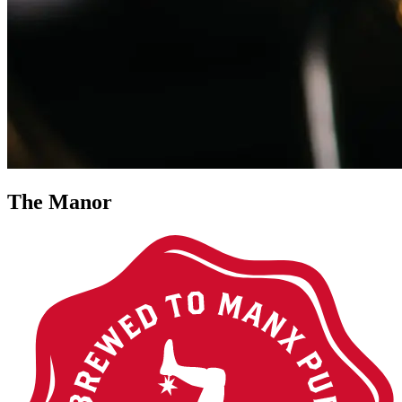
The Manor