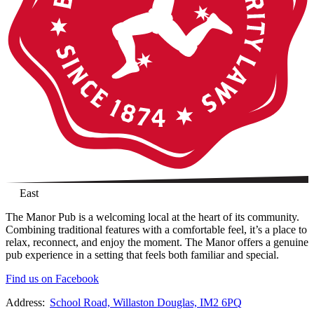
East
The Manor Pub is a welcoming local at the heart of its community.
Combining traditional features with a comfortable feel, it’s a place to
relax, reconnect, and enjoy the moment. The Manor offers a genuine
pub experience in a setting that feels both familiar and special.
Find us on Facebook
Address:
School Road, Willaston Douglas, IM2 6PQ