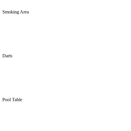
Smoking Area
Darts
Pool Table