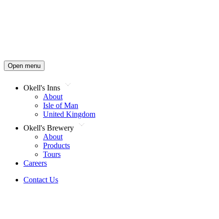
Open menu
Okell's Inns
About
Isle of Man
United Kingdom
Okell's Brewery
About
Products
Tours
Careers
Contact Us