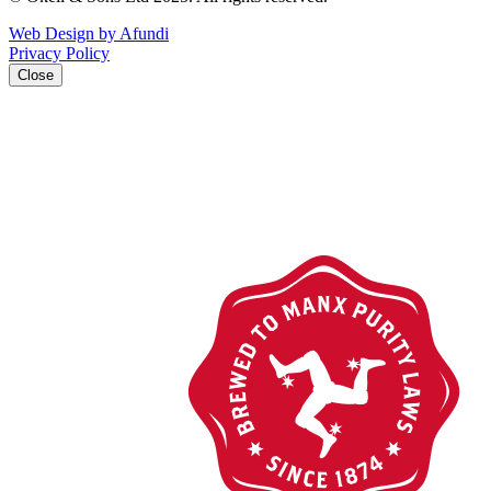
Web Design by Afundi
Privacy Policy
Close