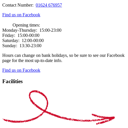
Contact Number:
01624 676957
Find us on Facebook
Opening times:
Monday-Thursday:
15:00-23:00
Friday:
15:00-00:00
Saturday:
12:00-00:00
Sunday:
13:30-23:00
Hours can change on bank holidays, so be sure to see our Facebook
page for the most up-to-date info.
Find us on Facebook
Facilities