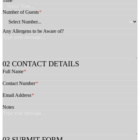
Time
*
e
s
Number of Guests
*
C
h
e
Any Allergens to be Aware of?
c
k
b
o
x
e
CONTACT DETAILS
s
Full Name
*
N
o
Contact Number
t
*
e
s
Email Address
*
A
w
Notes
a
r
e
SUBMIT FORM