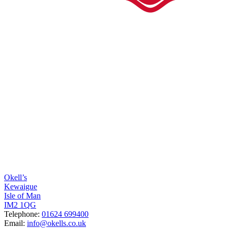
Okell’s
Kewaigue
Isle of Man
IM2 1QG
Telephone:
01624 699400
Email:
info@okells.co.uk