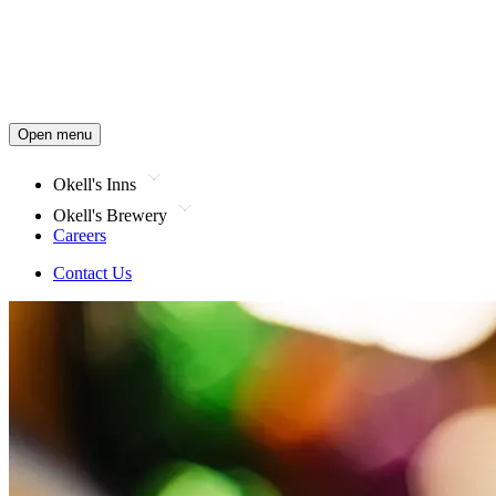
Open menu
Okell's Inns
Okell's Brewery
Careers
Contact Us