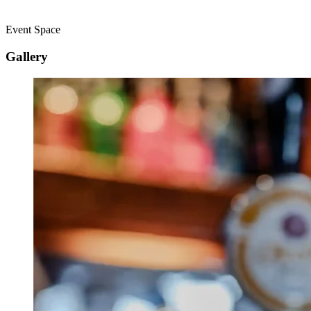
Event Space
Gallery