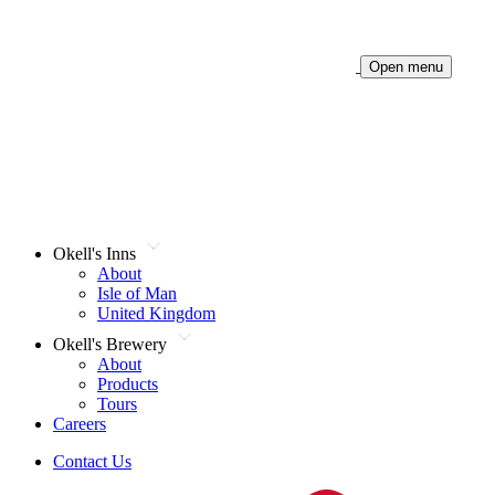
Open menu
Okell's Inns
About
Isle of Man
United Kingdom
Okell's Brewery
About
Products
Tours
Careers
Contact Us