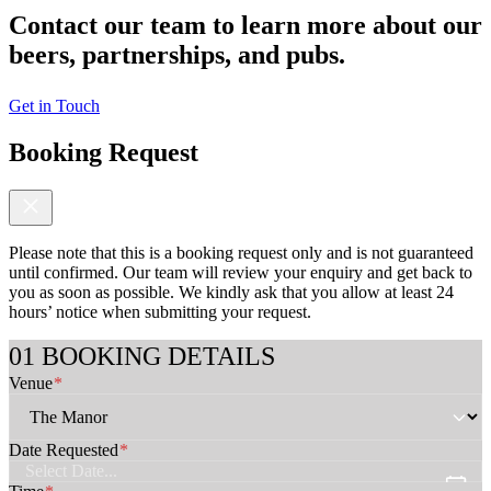
Contact our team to learn more about our
beers, partnerships, and pubs.
Get in Touch
Booking Request
Please note that this is a booking request only and is not guaranteed
until confirmed. Our team will review your enquiry and get back to
you as soon as possible. We kindly ask that you allow at least 24
hours’ notice when submitting your request.
C
BOOKING DETAILS
h
Venue
*
e
c
k
b
Date Requested
*
o
x